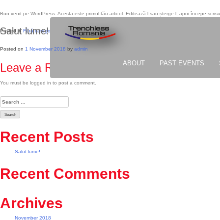
Bun venit pe WordPress. Acesta este primul tău articol. Editează-l sau șterge-l, apoi începe scrisu
Salut lume!
Posted in
Fără categorie
Posted on
1 November 2018
by
admin
ABOUT
PAST EVENTS
Leave a Reply
You must be logged in to post a comment.
Search
for:
Recent Posts
Salut lume!
Recent Comments
Archives
November 2018