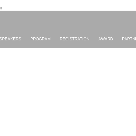
l!
SPEAKERS
PROGRAM
REGISTRATION
AWARD
PARTN