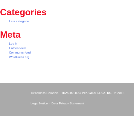
Categories
Fără categorie
Meta
Log in
Entries feed
Comments feed
WordPress.org
Trenchless Romania ·
TRACTO-TECHNIK GmbH & Co. KG
· © 2018 ·
Legal Notice ·
Data Privacy Statement